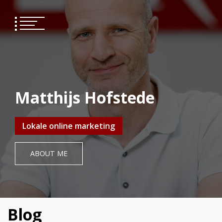
Skip
to
content
Matthijs Hofstede
Lokale online marketing
ABOUT ME
Blog