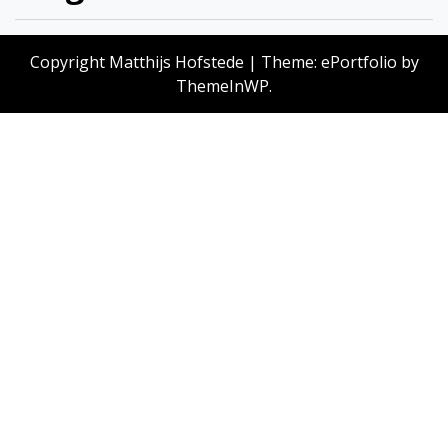
Copyright Matthijs Hofstede
|
Theme: ePortfolio by
ThemeInWP
.