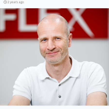
2 years ago