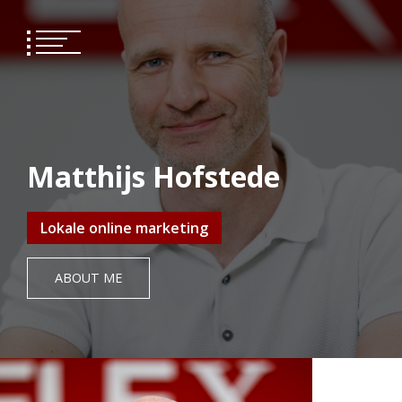
Skip
to
content
Matthijs Hofstede
Lokale online marketing
ABOUT ME