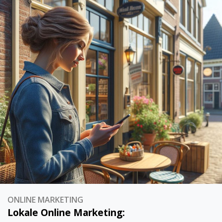
ONLINE MARKETING
Lokale Online Marketing: