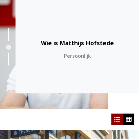
Wie is Matthijs Hofstede
1
Persoonlijk